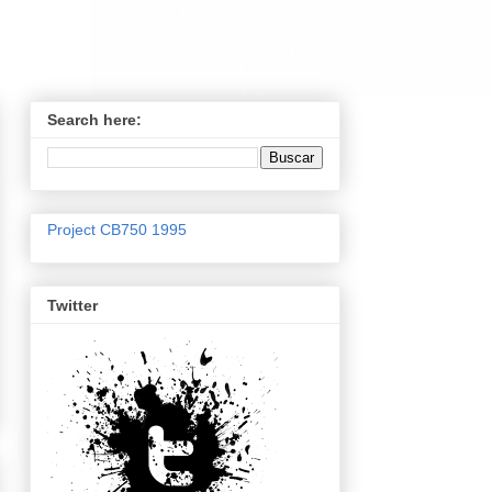
Search here:
Project CB750 1995
Twitter