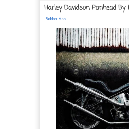
Harley Davidson Panhead By
Bobber Man