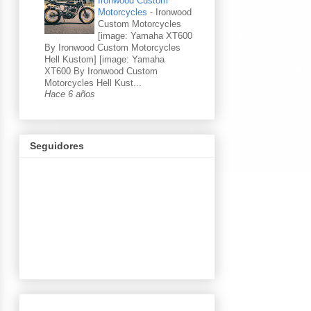
Ironwood Custom
Motorcycles
-
Ironwood
Custom Motorcycles
[image: Yamaha XT600
By Ironwood Custom Motorcycles
Hell Kustom] [image: Yamaha
XT600 By Ironwood Custom
Motorcycles Hell Kust...
Hace 6 años
Seguidores