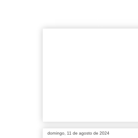
domingo, 11 de agosto de 2024