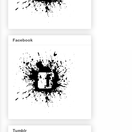
Facebook
Tumblr