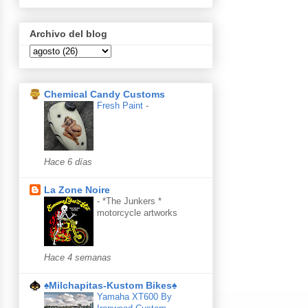
Archivo del blog
Chemical Candy Customs
Fresh Paint
-
Hace 6 días
La Zone Noire
-
*The Junkers *
motorcycle artworks
Hace 4 semanas
♠Milchapitas-Kustom Bikes♠
Yamaha XT600 By