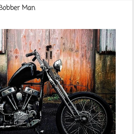
 Bobber Man