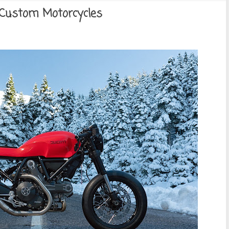
 Custom Motorcycles