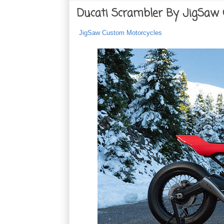
Ducati Scrambler By JigSaw
JigSaw Custom Motorcycles