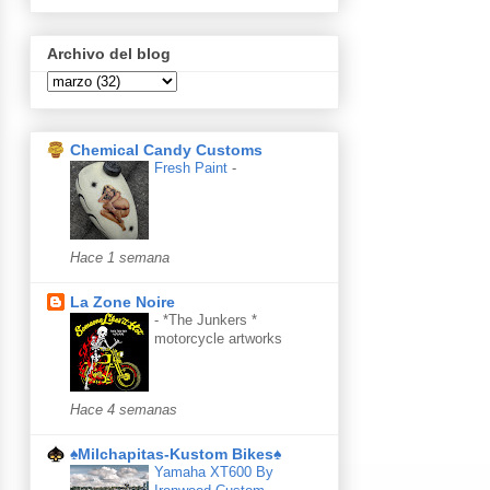
Archivo del blog
Chemical Candy Customs
Fresh Paint
-
Hace 1 semana
La Zone Noire
-
*The Junkers *
motorcycle artworks
Hace 4 semanas
♠Milchapitas-Kustom Bikes♠
Yamaha XT600 By