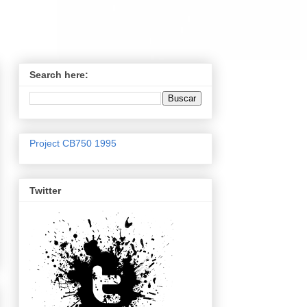
Search here:
Project CB750 1995
Twitter