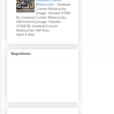
Ironwood Custom
Motorcycles
-
Ironwood
Custom Motorcycles
[image: Yamaha XT600
By Ironwood Custom Motorcycles
Hell Kustom] [image: Yamaha
XT600 By Ironwood Custom
Motorcycles Hell Kust...
Hace 6 años
Seguidores