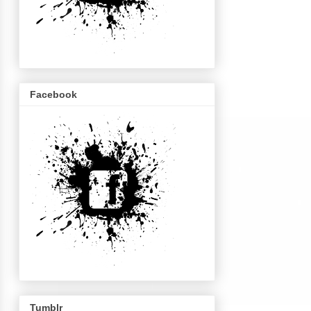
Facebook
Tumblr