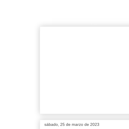
sábado, 25 de marzo de 2023