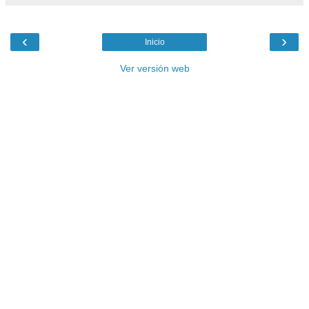
‹
›
Inicio
Ver versión web