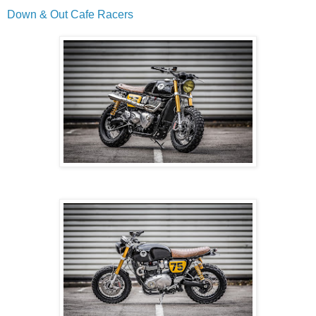
Down & Out Cafe Racers