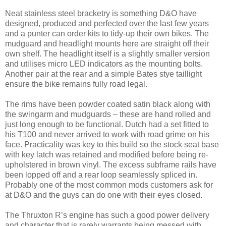
Neat stainless steel bracketry is something D&O have
designed, produced and perfected over the last few years
and a punter can order kits to tidy-up their own bikes. The
mudguard and headlight mounts here are straight off their
own shelf. The headlight itself is a slightly smaller version
and utilises micro LED indicators as the mounting bolts.
Another pair at the rear and a simple Bates stye taillight
ensure the bike remains fully road legal.
The rims have been powder coated satin black along with
the swingarm and mudguards – these are hand rolled and
just long enough to be functional. Dutch had a set fitted to
his T100 and never arrived to work with road grime on his
face. Practicality was key to this build so the stock seat base
with key latch was retained and modified before being re-
upholstered in brown vinyl. The excess subframe rails have
been lopped off and a rear loop seamlessly spliced in.
Probably one of the most common mods customers ask for
at D&O and the guys can do one with their eyes closed.
The Thruxton R’s engine has such a good power delivery
and character that is rarely warrants being messed with,