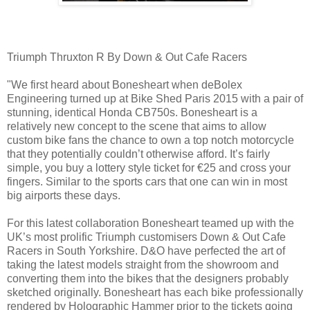
Triumph Thruxton R By Down & Out Cafe Racers
"We first heard about Bonesheart when deBolex
Engineering turned up at Bike Shed Paris 2015 with a pair of
stunning, identical Honda CB750s. Bonesheart is a
relatively new concept to the scene that aims to allow
custom bike fans the chance to own a top notch motorcycle
that they potentially couldn’t otherwise afford. It’s fairly
simple, you buy a lottery style ticket for €25 and cross your
fingers. Similar to the sports cars that one can win in most
big airports these days.
For this latest collaboration Bonesheart teamed up with the
UK’s most prolific Triumph customisers Down & Out Cafe
Racers in South Yorkshire. D&O have perfected the art of
taking the latest models straight from the showroom and
converting them into the bikes that the designers probably
sketched originally. Bonesheart has each bike professionally
rendered by Holographic Hammer prior to the tickets going