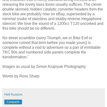
releasing the lovely bass tones usually suffices. The clever
double skinned, hidden catalytic converter headers from the
stock bike are probably now on eBay, superseded by a
minimal snake of stainless and stubby reverse megaphone
silencer. We love the sound of a 1200cc T120 uncorked and
this bike should be no different.
No street scrambler (sorry Triumph, we or Bike Exif or
someone coined that term before you made yours) is
complete without a nod to adventure so a pair of inimitable
TKC 80s and numbered side panels complete the
transformation."
Images as usual by Simon Krajnyak Photography
Words by Ross Sharp
Hell Kustom
Compartir