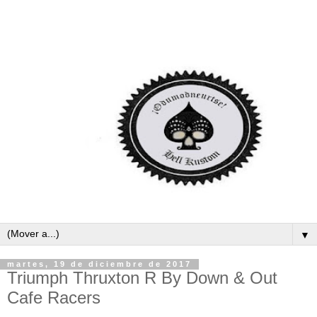
▼
martes, 19 de diciembre de 2017
Triumph Thruxton R By Down & Out
Cafe Racers