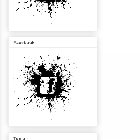
Facebook
Tumblr