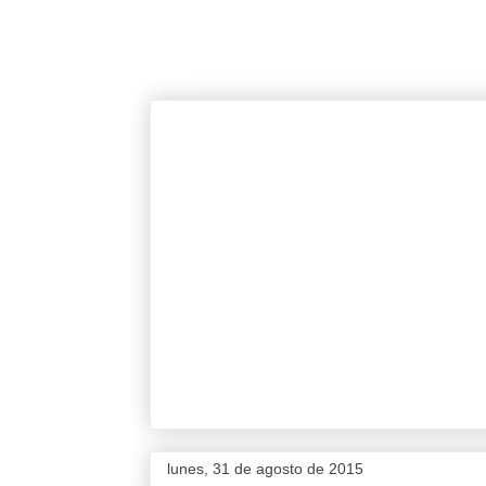
lunes, 31 de agosto de 2015