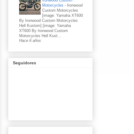
Ironwood Custom
Motorcycles
-
Ironwood
Custom Motorcycles
[image: Yamaha XT600
By Ironwood Custom Motorcycles
Hell Kustom] [image: Yamaha
XT600 By Ironwood Custom
Motorcycles Hell Kust...
Hace 6 años
Seguidores