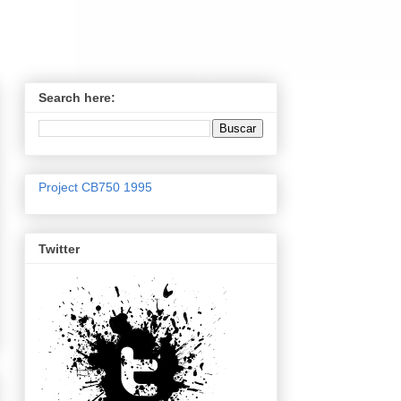
Search here:
Project CB750 1995
Twitter