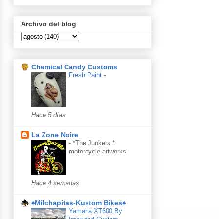
Archivo del blog
Chemical Candy Customs
Fresh Paint
-
Hace 5 días
La Zone Noire
-
*The Junkers *
motorcycle artworks
Hace 4 semanas
♠Milchapitas-Kustom Bikes♠
Yamaha XT600 By