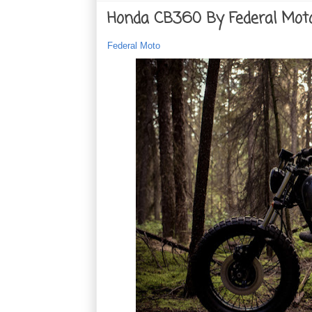
Honda CB360 By Federal Mot
Federal Moto