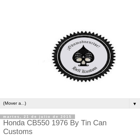
▼
martes, 21 de julio de 2015
Honda CB550 1976 By Tin Can
Customs