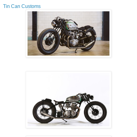
Tin Can Customs