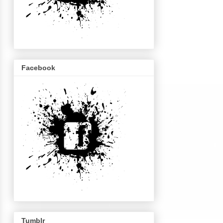
Facebook
Tumblr