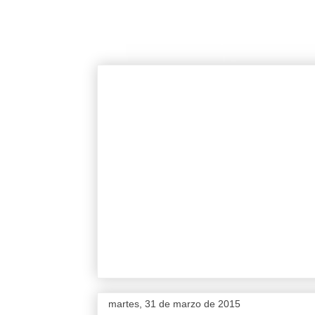
martes, 31 de marzo de 2015