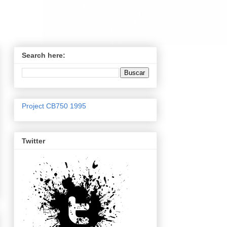
Search here:
Project CB750 1995
Twitter