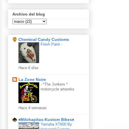
Archivo del blog
Chemical Candy Customs
Fresh Paint
-
Hace 6 días
La Zone Noire
-
*The Junkers *
motorcycle artworks
Hace 4 semanas
♠Milchapitas-Kustom Bikes♠
Yamaha XT600 By