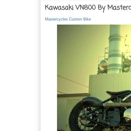
Kawasaki VN800 By Masterc
Mastercycles Custom Bike