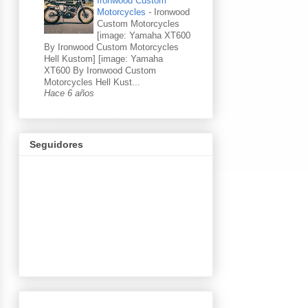
Ironwood Custom
Motorcycles
-
Ironwood
Custom Motorcycles
[image: Yamaha XT600
By Ironwood Custom Motorcycles
Hell Kustom] [image: Yamaha
XT600 By Ironwood Custom
Motorcycles Hell Kust...
Hace 6 años
Seguidores