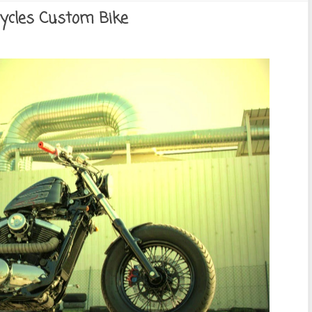
ycles Custom Bike